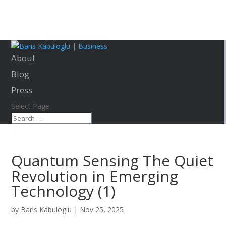
About
Blog
Press
Select Page
Quantum Sensing The Quiet
Revolution in Emerging
Technology (1)
by
Baris Kabuloglu
|
Nov 25, 2025