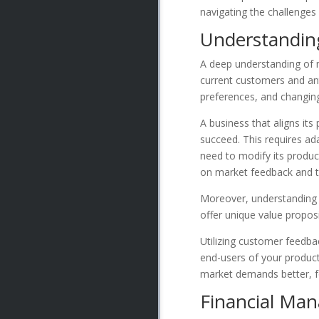
navigating the challenges
Understandin
A deep understanding of m
current customers and an
preferences, and changing
A business that aligns its
succeed. This requires ad
need to modify its product
on market feedback and t
Moreover, understanding m
offer unique value propos
Utilizing customer feedba
end-users of your products
market demands better, f
Financial Ma