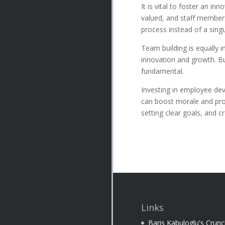
It is vital to foster an i
valued, and staff members
process instead of a sing
Team building is equally i
innovation and growth. Bu
fundamental.
Investing in employee dev
can boost morale and produ
setting clear goals, and 
Links
Baris Kabuloglu's Crun