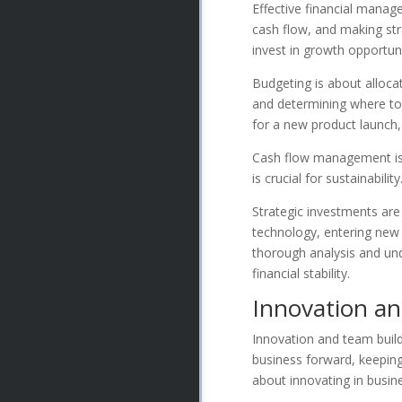
Effective financial manage
cash flow, and making str
invest in growth opportuni
Budgeting is about allocat
and determining where to 
for a new product launch, 
Cash flow management is a
is crucial for sustainabil
Strategic investments are
technology, entering new 
thorough analysis and un
financial stability.
Innovation a
Innovation and team build
business forward, keeping 
about innovating in busin