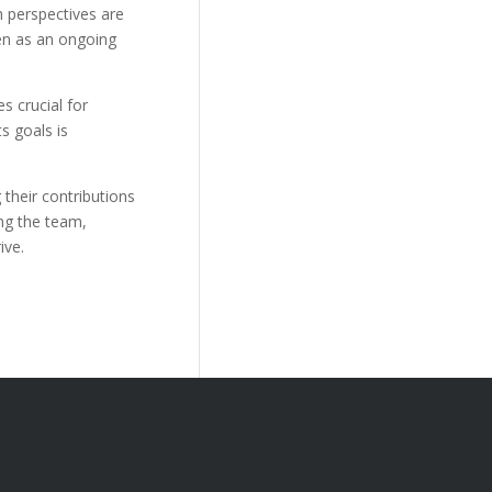
h perspectives are
en as an ongoing
s crucial for
s goals is
their contributions
ing the team,
ive.