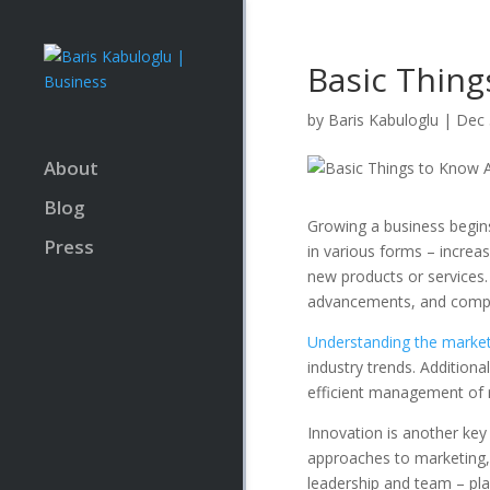
Basic Thing
by
Baris Kabuloglu
|
Dec 
About
Blog
Growing a business begin
Press
in various forms – incre
new products or services.
advancements, and compet
Understanding the marke
industry trends. Additiona
efficient management of r
Innovation is another key 
approaches to marketing, 
leadership and team – play