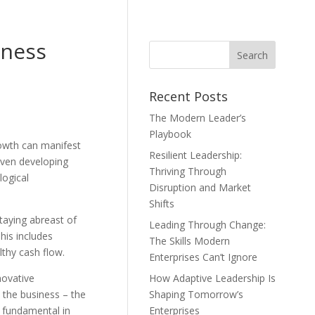
iness
Recent Posts
The Modern Leader’s
Playbook
rowth can manifest
Resilient Leadership:
even developing
Thriving Through
logical
Disruption and Market
Shifts
taying abreast of
Leading Through Change:
his includes
The Skills Modern
thy cash flow.
Enterprises Can’t Ignore
novative
How Adaptive Leadership Is
 the business – the
Shaping Tomorrow’s
e fundamental in
Enterprises