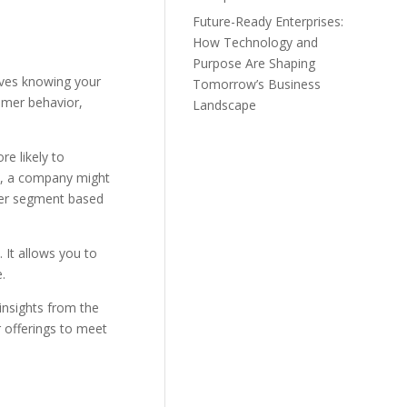
Future-Ready Enterprises:
How Technology and
Purpose Are Shaping
lves knowing your
Tomorrow’s Business
umer behavior,
Landscape
re likely to
le, a company might
omer segment based
 It allows you to
.
insights from the
r offerings to meet