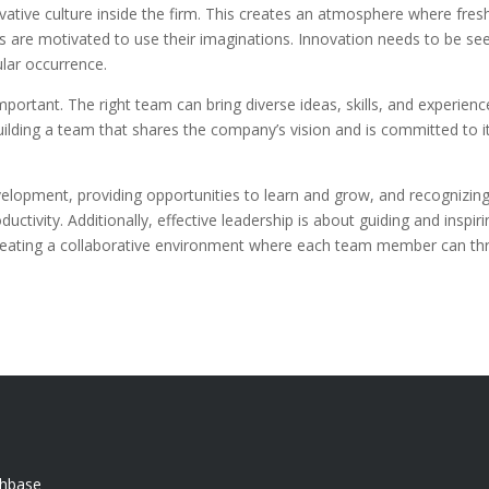
nnovative culture inside the firm. This creates an atmosphere where fres
 are motivated to use their imaginations. Innovation needs to be se
ular occurrence.
mportant. The right team can bring diverse ideas, skills, and experience
ilding a team that shares the company’s vision and is committed to it
elopment, providing opportunities to learn and grow, and recognizing 
ctivity. Additionally, effective leadership is about guiding and inspir
creating a collaborative environment where each team member can thr
chbase