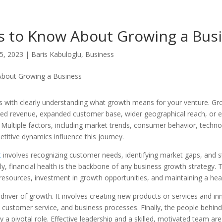
s to Know About Growing a Bus
5, 2023
|
Baris Kabuloglu
,
Business
s with clearly understanding what growth means for your venture. G
ased revenue, expanded customer base, wider geographical reach, or 
 Multiple factors, including market trends, consumer behavior, techno
itive dynamics influence this journey.
t
involves recognizing customer needs, identifying market gaps, and s
lly, financial health is the backbone of any business growth strategy. T
esources, investment in growth opportunities, and maintaining a heal
driver of growth. It involves creating new products or services and in
customer service, and business processes. Finally, the people behind
 a pivotal role. Effective leadership and a skilled, motivated team ar