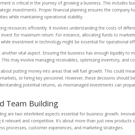
ment is critical in the journey of growing a business. This includes 
ategic investments. Proper financial planning ensures the company h
ties while maintaining operational stability.
ing resources efficiently. It involves understanding the costs of diffe
invest for maximum return. For instance, allocating funds to marketi
while investment in technology might be essential for operational eff
nother vital aspect. Ensuring the business has enough liquidity to me
ity. This may involve managing receivables, optimizing inventory, and c
 about putting money into areas that will fuel growth. This could mea
markets, or hiring key personnel. However, these decisions should b
derstanding potential returns, as mismanaged investments can jeopar
nd Team Building
ing are two interlinked aspects essential for business growth. Innovat
it relevant and competitive. It’s about more than just new products or 
ess processes, customer experiences, and marketing strategies.