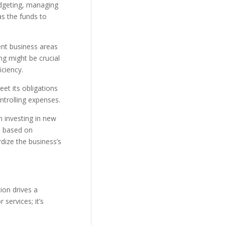
budgeting, managing
as the funds to
rent business areas
ng might be crucial
iciency.
et its obligations
ontrolling expenses.
n investing in new
e based on
dize the business’s
ion drives a
services; it’s