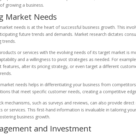
 of growing a business.
g Market Needs
arket needs is at the heart of successful business growth. This invo
ticipating future trends and demands. Market research dictates cons
 trends.
 products or services with the evolving needs of its target market is mo
aptability and a willingness to pivot strategies as needed. For examp
 features, alter its pricing strategy, or even target a different cust
rends.
arket needs helps in differentiating your business from competitors.
itions that meet specific customer needs, creating a competitive edge
ck mechanisms, such as surveys and reviews, can also provide direct 
 or services. This first-hand information is invaluable in tailoring you
ostering business growth.
nagement and Investment